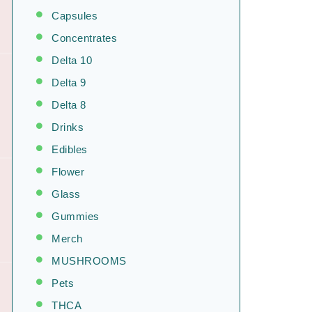
Capsules
Concentrates
Delta 10
Delta 9
Delta 8
Drinks
Edibles
Flower
Glass
Gummies
Merch
MUSHROOMS
Pets
THCA