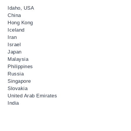
Idaho, USA
China
Hong Kong
Iceland
Iran
Israel
Japan
Malaysia
Philippines
Russia
Singapore
Slovakia
United Arab Emirates
India