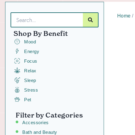
Home
/
Shop By Benefit
Mood
Energy
Focus
Relax
Sleep
Stress
Pet
Filter by Categories
Accessories
Bath and Beauty