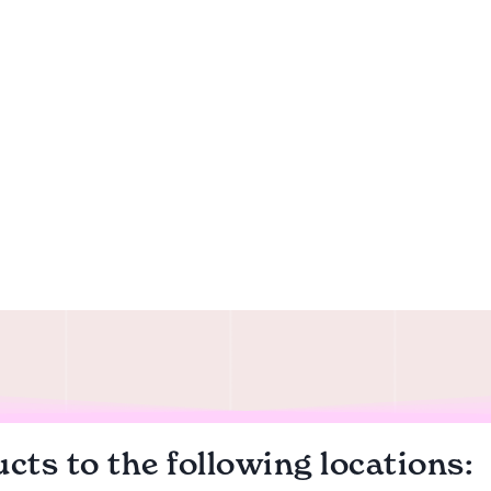
cts to the following locations: