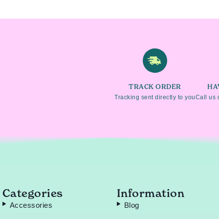
TRACK ORDER
HA
Tracking sent directly to you
Call us 
Categories
Information
Accessories
Blog