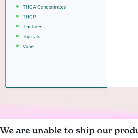
THCA Concentrates
THCP
Tinctures
Topicals
Vape
We are unable to ship our produ