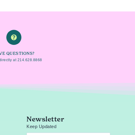
VE QUESTIONS?
directly at
214.628.8868
Newsletter
Keep Updated