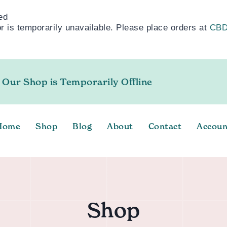
ed
 is temporarily unavailable. Please place orders at
CBD
 Our Shop is Temporarily Offline
Home
Shop
Blog
About
Contact
Accoun
Shop