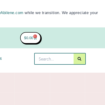
Abilene.com
while we transition. We appreciate your
0
$
0.00
t