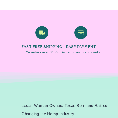
FAST FREE SHIPPING
EASY PAYMENT
On orders over $150
Accept most credit cards
Local, Woman Owned.
Texas Born and Raised.
Changing the Hemp Industry.