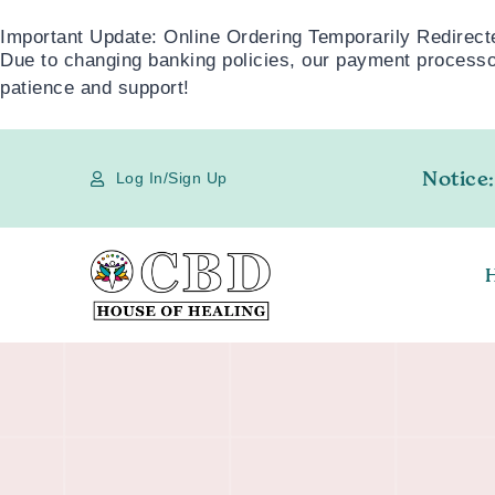
Important Update: Online Ordering Temporarily Redirect
Due to changing banking policies, our payment processor
patience and support!
Notice:
Log In/Sign Up